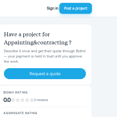
Sign in
Post a project
Have a project for
Appainting&contracting ?
Describe it once and get their quote through Bidmii
— your payment is held in trust until you approve
the work.
Request a quote
BIDMII RATING
0.0
0 reviews
AGGREGATE RATING