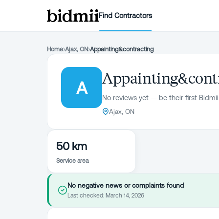
Find Contractors
Home
›
Ajax, ON
›
Appainting&contracting
Appainting&cont
A
No reviews yet — be their first Bidmii
Ajax, ON
50 km
Service area
No negative news or complaints found
Last checked:
March 14, 2026