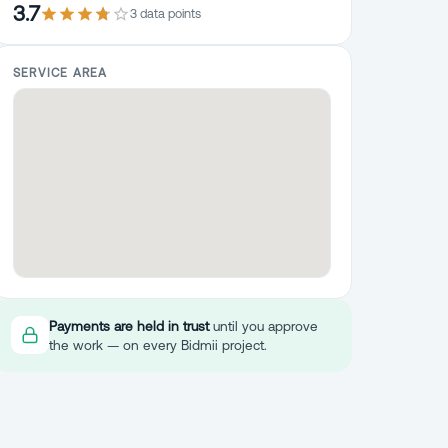
3.7
3
data point
s
SERVICE AREA
Payments are held in trust
until you approve
the work — on every Bidmii project.