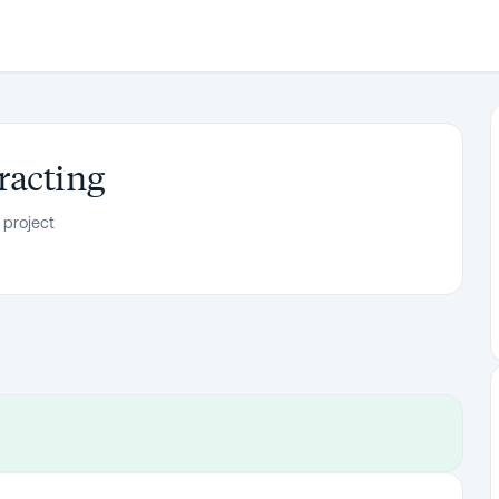
racting
 project