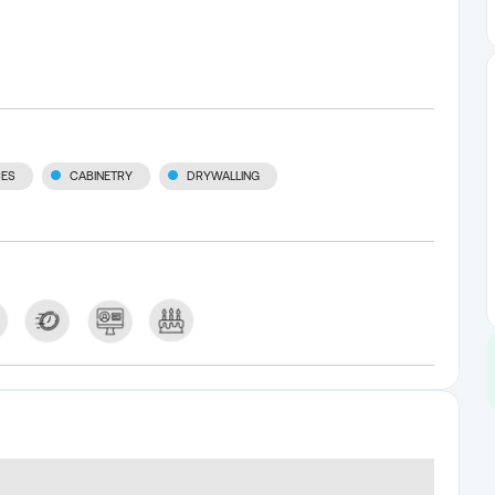
CES
CABINETRY
DRYWALLING