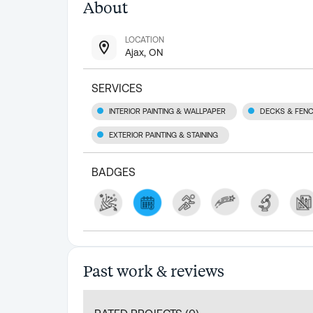
About
LOCATION
Ajax, ON
SERVICES
INTERIOR PAINTING & WALLPAPER
DECKS & FEN
EXTERIOR PAINTING & STAINING
BADGES
Past work & reviews