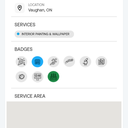
LOCATION
Vaughan, ON
SERVICES
INTERIOR PAINTING & WALLPAPER
BADGES
SERVICE AREA