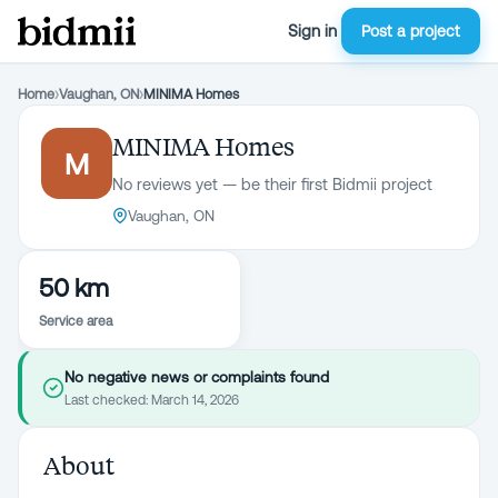
Sign in
Post a project
Home
›
Vaughan, ON
›
MINIMA Homes
MINIMA Homes
M
No reviews yet — be their first Bidmii project
Vaughan, ON
50 km
Service area
No negative news or complaints found
Last checked:
March 14, 2026
About