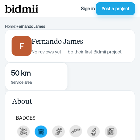
Sign in
Post a project
Home
›
Fernando James
Fernando James
F
No reviews yet — be their first Bidmii project
50 km
Service area
About
BADGES