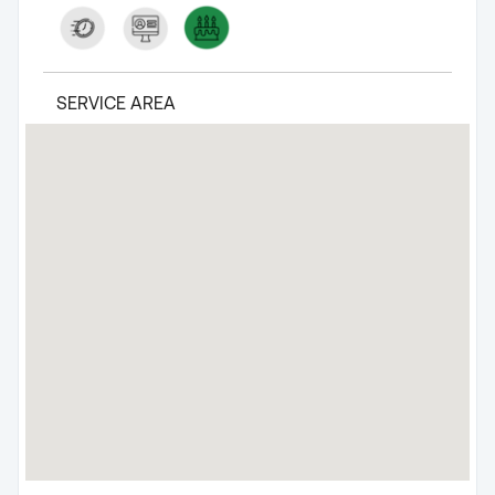
SERVICE AREA