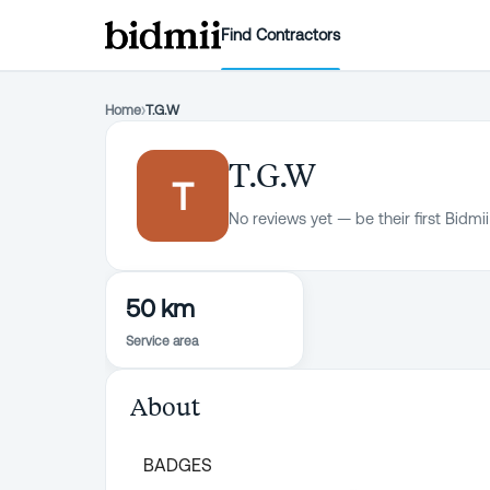
Find Contractors
Home
›
T.G.W
T.G.W
T
No reviews yet — be their first Bidmii
50 km
Service area
About
BADGES