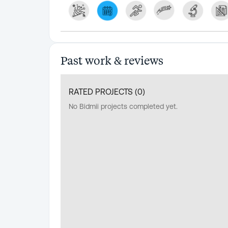
Past work & reviews
RATED PROJECTS (
0
)
No Bidmii projects completed yet.