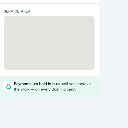
SERVICE AREA
Payments are held in trust
until you approve
the work — on every Bidmii project.