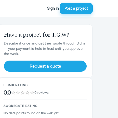
Sign in
Post a project
Have a project for T.G.W?
Describe it once and get their quote through Bidmii
— your payment is held in trust until you approve
the work.
Request a quote
BIDMII RATING
0.0
0 reviews
AGGREGATE RATING
No data points found on the web yet.