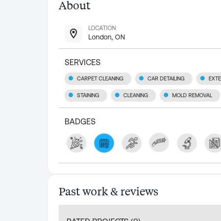
About
LOCATION
London, ON
SERVICES
CARPET CLEANING
CAR DETAILING
EXTE
STAINING
CLEANING
MOLD REMOVAL
BADGES
Past work & reviews