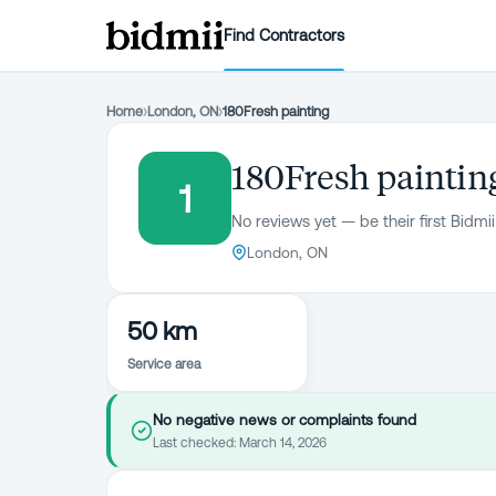
Find Contractors
Home
›
London, ON
›
180Fresh painting
180Fresh paintin
1
No reviews yet — be their first Bidmii
London, ON
50 km
Service area
No negative news or complaints found
Last checked:
March 14, 2026