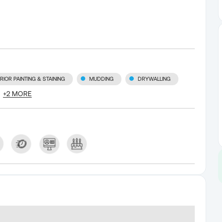
RIOR PAINTING & STAINING
MUDDING
DRYWALLING
+
2
MORE