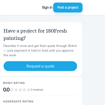
Sign in
Post a project
Have a project for 180Fresh
painting?
Describe it once and get their quote through Bidmii
— your payment is held in trust until you approve
the work.
Request a quote
BIDMII RATING
0.0
0 reviews
AGGREGATE RATING