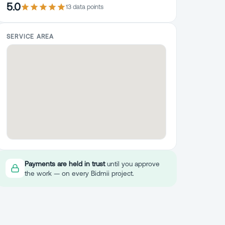
5.0
13
data point
s
SERVICE AREA
Payments are held in trust
until you approve
the work — on every Bidmii project.