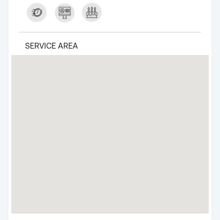
SERVICE AREA