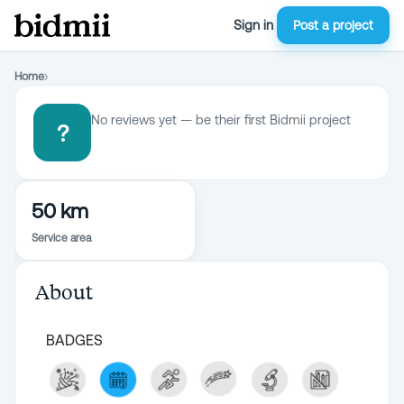
Sign in
Post a project
Home
›
No reviews yet — be their first Bidmii project
?
50 km
Service area
About
BADGES