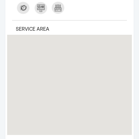
SERVICE AREA