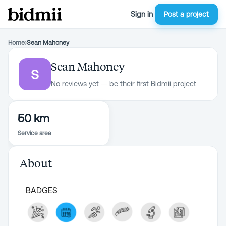
Sign in
Post a project
Home
›
Sean Mahoney
Sean Mahoney
S
No reviews yet — be their first Bidmii project
50 km
Service area
About
BADGES