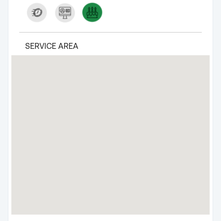
SERVICE AREA