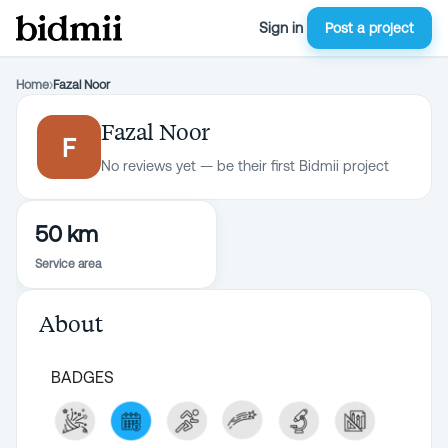
Sign in
Post a project
Home
›
Fazal Noor
Fazal Noor
F
No reviews yet — be their first Bidmii project
50 km
Service area
About
BADGES