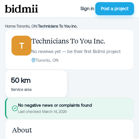
Sign in
Post a project
Home
›
Toronto, ON
›
Technicians To You Inc.
Technicians To You Inc.
T
No reviews yet — be their first Bidmii project
Toronto, ON
50 km
Service area
No negative news or complaints found
Last checked:
March 14, 2026
About