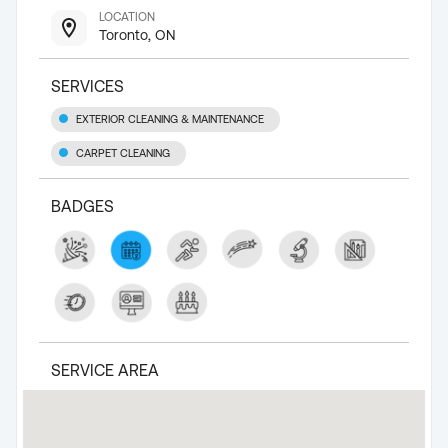
LOCATION
Toronto, ON
SERVICES
EXTERIOR CLEANING & MAINTENANCE
CARPET CLEANING
BADGES
SERVICE AREA