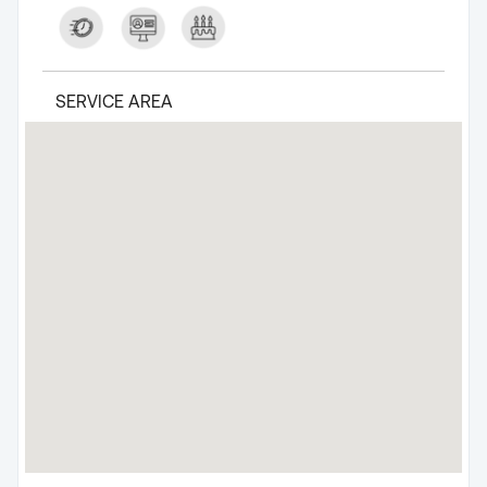
SERVICE AREA