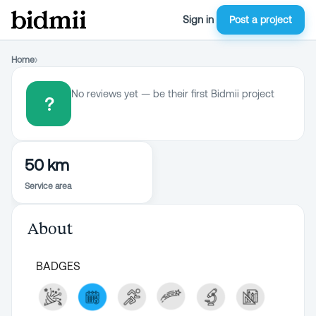
Sign in
Post a project
Home
›
No reviews yet — be their first Bidmii project
?
50 km
Service area
About
BADGES