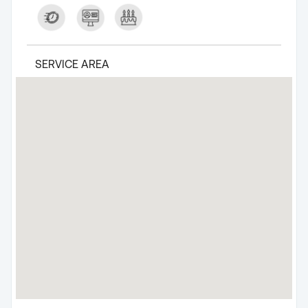
SERVICE AREA