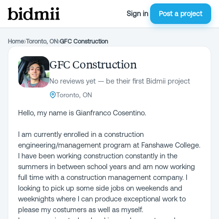
Sign in
Post a project
Home
›
Toronto, ON
›
GFC Construction
GFC Construction
No reviews yet — be their first Bidmii project
Toronto, ON
Hello, my name is Gianfranco Cosentino.
I am currently enrolled in a construction
engineering/management program at Fanshawe College.
I have been working construction constantly in the
summers in between school years and am now working
full time with a construction management company. I
looking to pick up some side jobs on weekends and
weeknights where I can produce exceptional work to
please my costumers as well as myself.