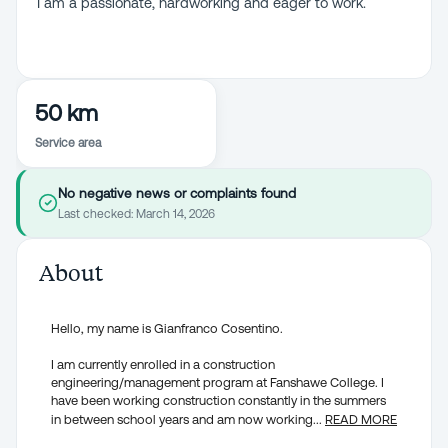
I am a passionate, hardworking and eager to work.
50 km
Service area
No negative news or complaints found
Last checked:
March 14, 2026
About
Hello, my name is Gianfranco Cosentino.
I am currently enrolled in a construction
engineering/management program at Fanshawe College. I
have been working construction constantly in the summers
in between school years and am now working
...
READ MORE