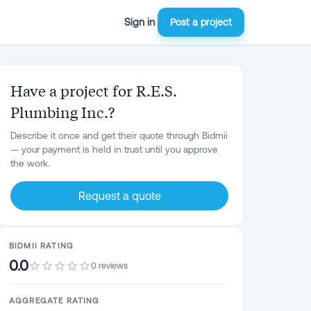
Sign in
Post a project
Have a project for R.E.S.
Plumbing Inc.?
Describe it once and get their quote through Bidmii
— your payment is held in trust until you approve
the work.
Request a quote
BIDMII RATING
0.0
0 reviews
AGGREGATE RATING