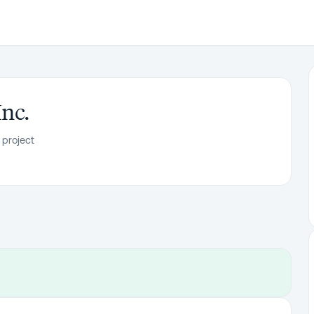
Inc.
 project