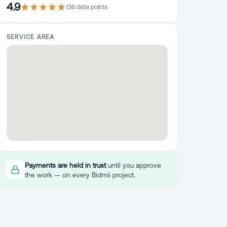
4.9
136
data point
s
SERVICE AREA
Payments are held in trust
until you approve
the work — on every Bidmii project.