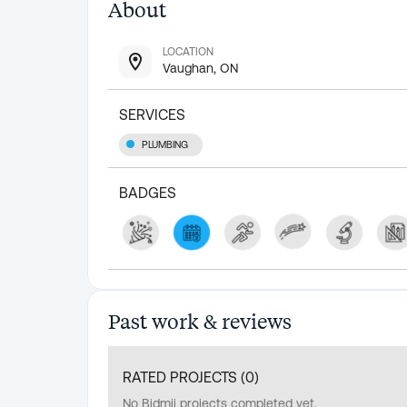
About
LOCATION
Vaughan, ON
SERVICES
PLUMBING
BADGES
Past work & reviews
RATED PROJECTS (
0
)
No Bidmii projects completed yet.