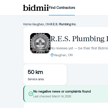
Find Contractors
Home
›
Vaughan, ON
›
R.E.S. Plumbing Inc.
R.E.S. Plumbing 
No reviews yet — be their first Bidmii
Vaughan, ON
50 km
Service area
No negative news or complaints found
Last checked:
March 14, 2026