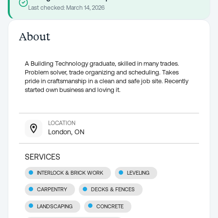
Last checked:
March 14, 2026
About
A Building Technology graduate, skilled in many trades.
Problem solver, trade organizing and scheduling. Takes
pride in craftsmanship in a clean and safe job site. Recently
started own business and loving it.
LOCATION
London, ON
SERVICES
INTERLOCK & BRICK WORK
LEVELING
CARPENTRY
DECKS & FENCES
LANDSCAPING
CONCRETE