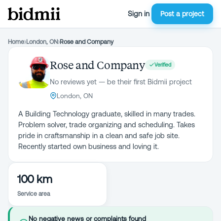
Sign in
Post a project
Home
›
London, ON
›
Rose and Company
Rose and Company
Verified
No reviews yet — be their first Bidmii project
London, ON
A Building Technology graduate, skilled in many trades.
Problem solver, trade organizing and scheduling. Takes
pride in craftsmanship in a clean and safe job site.
Recently started own business and loving it.
100 km
Service area
No negative news or complaints found