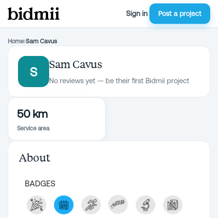
Sign in
Post a project
Home
›
Sam Cavus
Sam Cavus
S
No reviews yet — be their first Bidmii project
50 km
Service area
About
BADGES