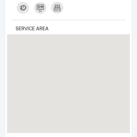
SERVICE AREA