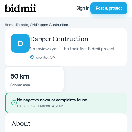
Sign in
Post a project
Home
›
Toronto, ON
›
Dapper Contruction
Dapper Contruction
D
No reviews yet — be their first Bidmii project
Toronto, ON
50 km
Service area
No negative news or complaints found
Last checked:
March 14, 2026
About