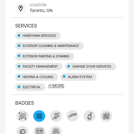
LOCATION
Toronto, ON
SERVICES
HANDYMAN SERVICES
EXTERIOR CLEANING & MAINTENANCE
EXTERIOR PAINTING & STAINING
FACILITY MANAGEMENT
GARAGE DOOR SERVICES
HEATING & COOLING
ALARM SYSTEM
+
1
MORE
ELECTRICAL
BADGES