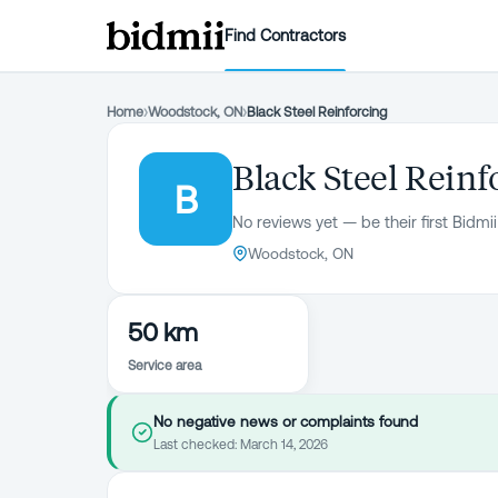
Find Contractors
Home
›
Woodstock, ON
›
Black Steel Reinforcing
Black Steel Reinf
B
No reviews yet — be their first Bidmii
Woodstock, ON
50 km
Service area
No negative news or complaints found
Last checked:
March 14, 2026