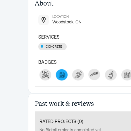
About
LOCATION
Woodstock, ON
SERVICES
CONCRETE
BADGES
Past work & reviews
RATED PROJECTS (
0
)
No Bidmii projects completed yet.