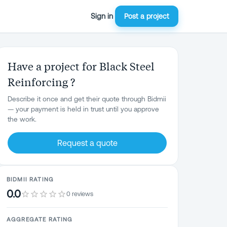
Sign in
Post a project
Have a project for Black Steel
Reinforcing ?
Describe it once and get their quote through Bidmii
— your payment is held in trust until you approve
the work.
Request a quote
BIDMII RATING
0.0
0 reviews
AGGREGATE RATING