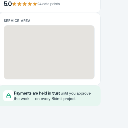
5.0
24
data point
s
SERVICE AREA
Payments are held in trust
until you approve
the work — on every Bidmii project.