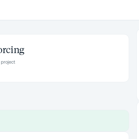
orcing
 project