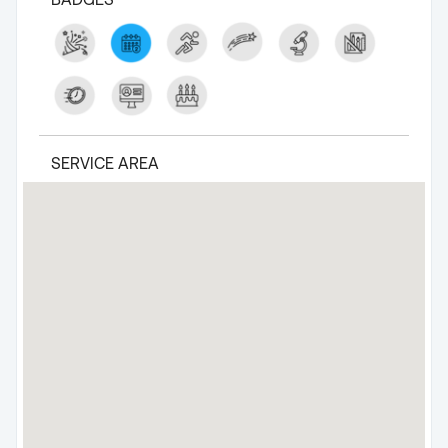
SERVICE AREA