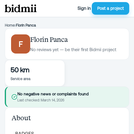
Sign in
Post a project
Home
›
Florin Panca
Florin Panca
F
No reviews yet — be their first Bidmii project
50 km
Service area
No negative news or complaints found
Last checked:
March 14, 2026
About
BADGES