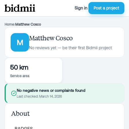
Sign in
Post a project
Home
›
Matthew Cosco
Matthew Cosco
M
No reviews yet — be their first Bidmii project
50 km
Service area
No negative news or complaints found
Last checked:
March 14, 2026
About
BADGES