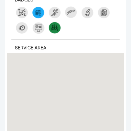
SERVICE AREA