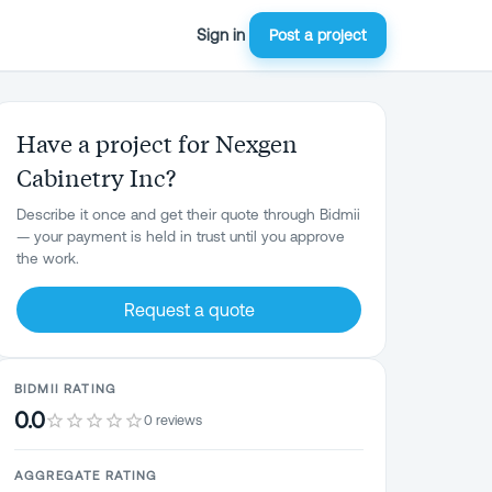
Sign in
Post a project
Have a project for Nexgen
Cabinetry Inc?
Describe it once and get their quote through Bidmii
— your payment is held in trust until you approve
the work.
Request a quote
BIDMII RATING
0.0
0 reviews
AGGREGATE RATING