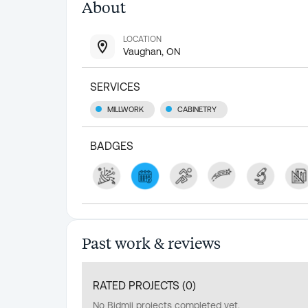
About
LOCATION
Vaughan, ON
SERVICES
MILLWORK
CABINETRY
BADGES
Past work & reviews
RATED PROJECTS (
0
)
No Bidmii projects completed yet.