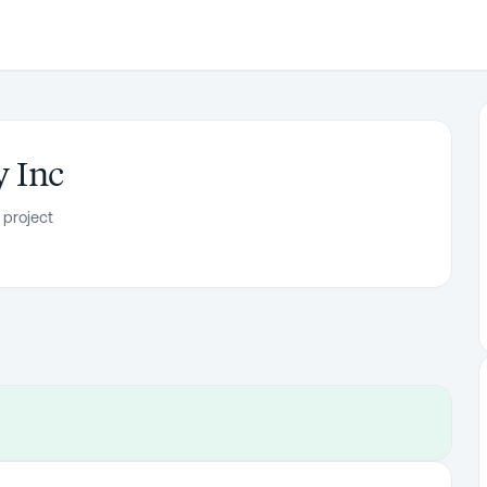
 Inc
 project