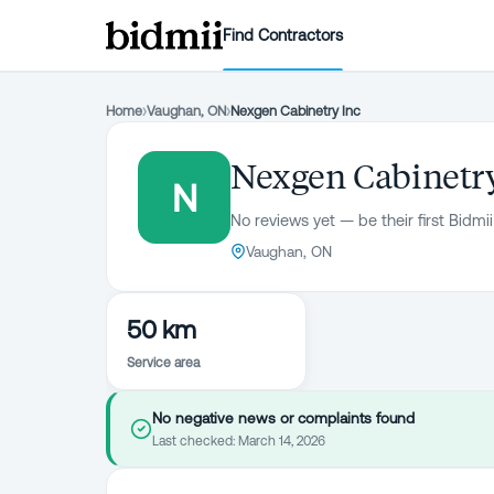
Find Contractors
Home
›
Vaughan, ON
›
Nexgen Cabinetry Inc
Nexgen Cabinetry
N
No reviews yet — be their first Bidmii
Vaughan, ON
50 km
Service area
No negative news or complaints found
Last checked:
March 14, 2026