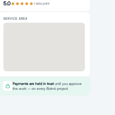
5.0
1
data point
SERVICE AREA
Payments are held in trust
until you approve
the work — on every Bidmii project.