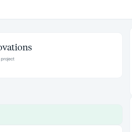
vations
 project