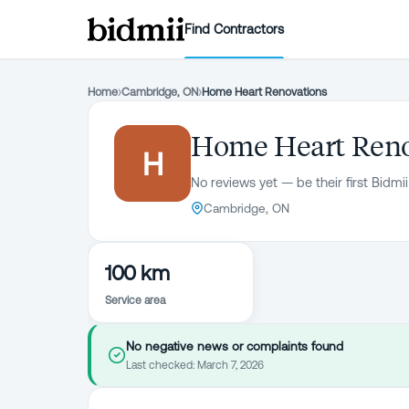
Find Contractors
Home
›
Cambridge, ON
›
Home Heart Renovations
Home Heart Reno
H
No reviews yet — be their first Bidmii
Cambridge, ON
100 km
Service area
No negative news or complaints found
Last checked:
March 7, 2026