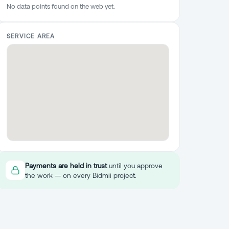
No data points found on the web yet.
SERVICE AREA
Payments are held in trust
until you approve
the work — on every Bidmii project.