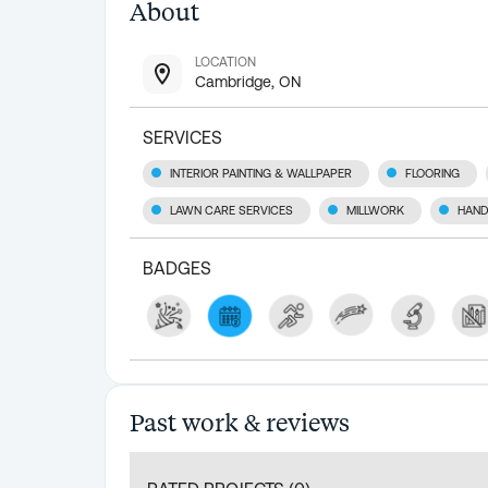
About
LOCATION
Cambridge, ON
SERVICES
INTERIOR PAINTING & WALLPAPER
FLOORING
LAWN CARE SERVICES
MILLWORK
HAND
BADGES
Past work & reviews