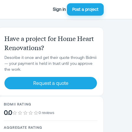
Sign in
Post a project
Have a project for Home Heart
Renovations?
Describe it once and get their quote through Bidmii
— your payment is held in trust until you approve
the work.
Request a quote
BIDMII RATING
0.0
0 reviews
AGGREGATE RATING