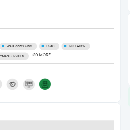
WATERPROOFING
HVAC
INSULATION
+
30
MORE
YMAN SERVICES