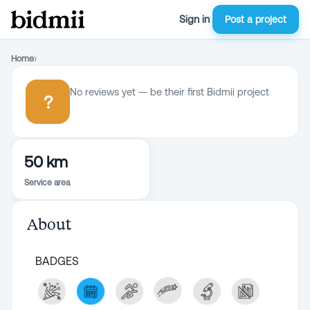
Sign in
Post a project
Home
›
No reviews yet — be their first Bidmii project
?
50 km
Service area
About
BADGES