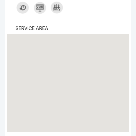
SERVICE AREA