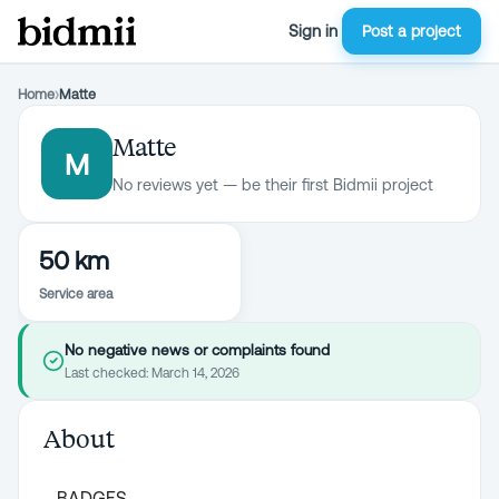
Sign in
Post a project
Home
›
Matte
Matte
M
No reviews yet — be their first Bidmii project
50 km
Service area
No negative news or complaints found
Last checked:
March 14, 2026
About
BADGES