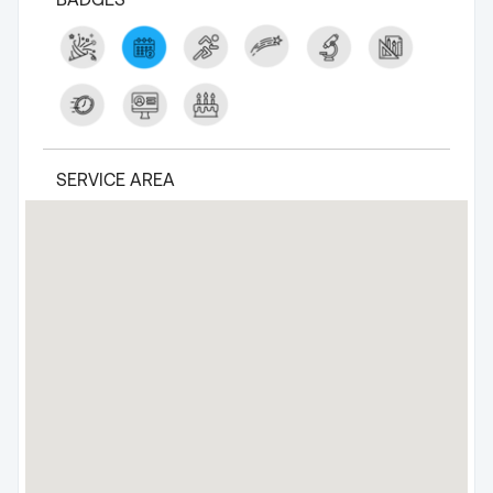
SERVICE AREA