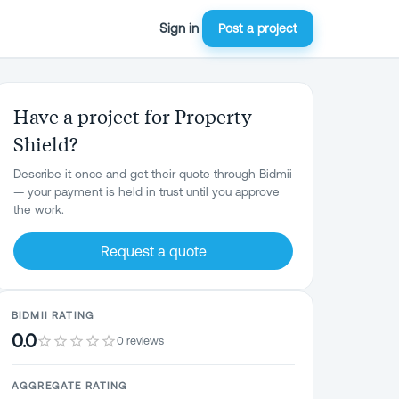
Sign in
Post a project
Have a project for Property
Shield?
Describe it once and get their quote through Bidmii
— your payment is held in trust until you approve
the work.
Request a quote
BIDMII RATING
0.0
0 reviews
AGGREGATE RATING