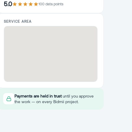
5.0
100
data point
s
SERVICE AREA
Payments are held in trust
until you approve
the work — on every Bidmii project.