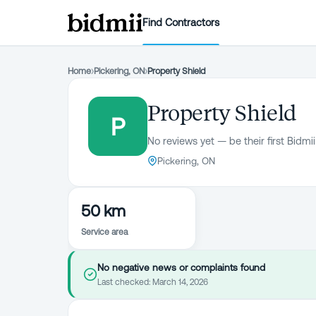
Find Contractors
Home
›
Pickering, ON
›
Property Shield
Property Shield
P
No reviews yet — be their first Bidmii
Pickering, ON
50 km
Service area
No negative news or complaints found
Last checked:
March 14, 2026