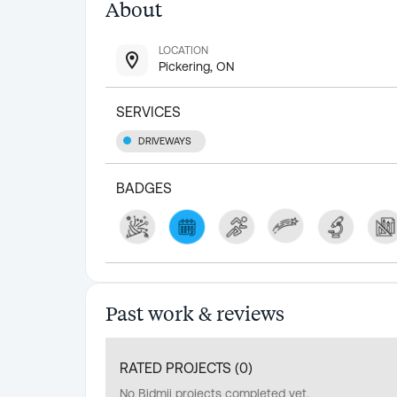
About
LOCATION
Pickering, ON
SERVICES
DRIVEWAYS
BADGES
Past work & reviews
RATED PROJECTS (
0
)
No Bidmii projects completed yet.