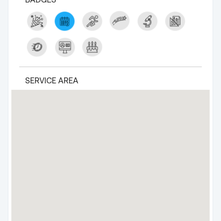
SERVICE AREA