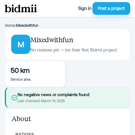
Sign in
Post a project
Home
›
Mixedwithfun
Mixedwithfun
M
No reviews yet — be their first Bidmii project
50 km
Service area
No negative news or complaints found
Last checked:
March 14, 2026
About
BADGES