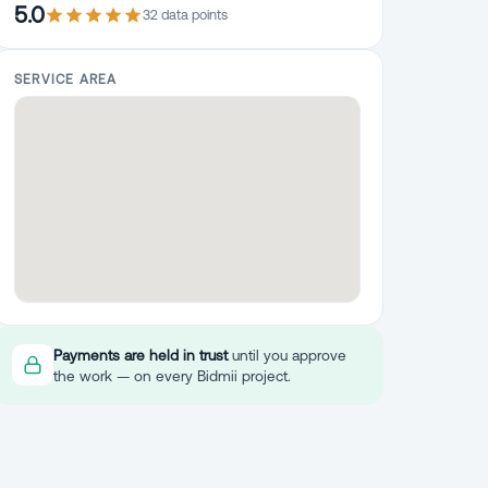
5.0
32
data point
s
SERVICE AREA
Payments are held in trust
until you approve
the work — on every Bidmii project.