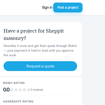
Sign in
Post a project
Have a project for Sheppit
masonry?
Describe it once and get their quote through Bidmii
— your payment is held in trust until you approve
the work.
Request a quote
BIDMII RATING
0.0
0 reviews
AGGREGATE RATING