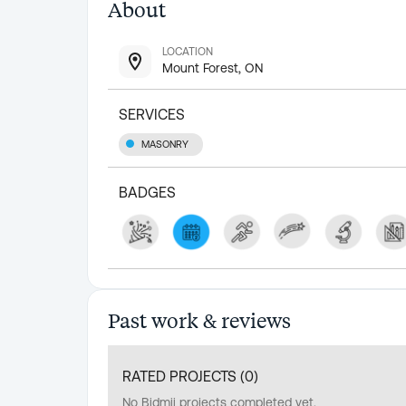
About
LOCATION
Mount Forest, ON
SERVICES
MASONRY
BADGES
Past work & reviews
RATED PROJECTS (
0
)
No Bidmii projects completed yet.