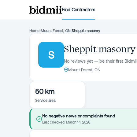
Find Contractors
Home
›
Mount Forest, ON
›
Sheppit masonry
Sheppit masonry
S
No reviews yet — be their first Bidmii
Mount Forest, ON
50 km
Service area
No negative news or complaints found
Last checked:
March 14, 2026