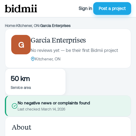
Sign in
Post a project
Home
›
Kitchener, ON
›
Garcia Enterprises
Garcia Enterprises
G
No reviews yet — be their first Bidmii project
Kitchener, ON
50 km
Service area
No negative news or complaints found
Last checked:
March 14, 2026
About