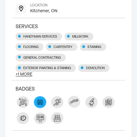
LOCATION
Kitchener, ON
SERVICES
HANDYMAN SERVICES
MILLWORK
FLOORING
CARPENTRY
STAINING
GENERAL CONTRACTING
EXTERIOR PAINTING & STAINING
DEMOLITION
+
1
MORE
BADGES