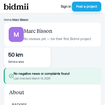
Sign in
Post a project
Home
›
Marc Bisson
Marc Bisson
M
No reviews yet — be their first Bidmii project
50 km
Service area
No negative news or complaints found
Last checked:
March 14, 2026
About
BADGES