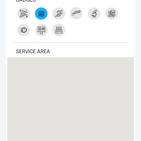
SERVICE AREA