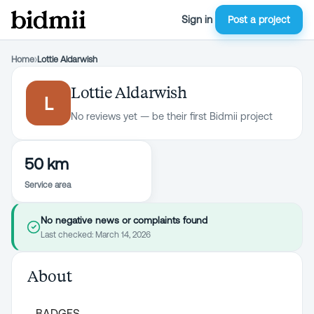
Sign in
Post a project
Home
›
Lottie Aldarwish
Lottie Aldarwish
L
No reviews yet — be their first Bidmii project
50 km
Service area
No negative news or complaints found
Last checked:
March 14, 2026
About
BADGES