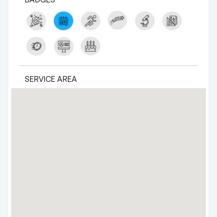
SERVICE AREA