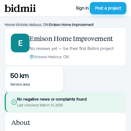
Sign in
Post a project
Home
›
Victoria Harbour, ON
›
Emison Home Improvement
Emison Home Improvement
E
No reviews yet — be their first Bidmii project
Victoria Harbour, ON
50 km
Service area
No negative news or complaints found
Last checked:
March 14, 2026
About