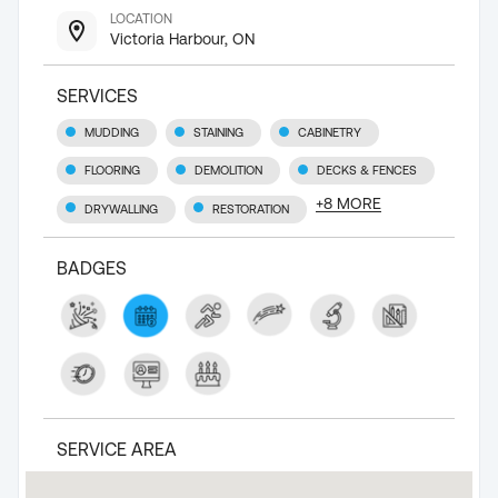
LOCATION
Victoria Harbour, ON
SERVICES
MUDDING
STAINING
CABINETRY
FLOORING
DEMOLITION
DECKS & FENCES
+
8
MORE
DRYWALLING
RESTORATION
BADGES
SERVICE AREA