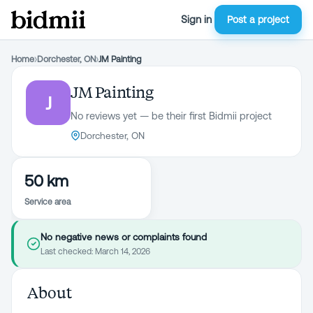
Sign in
Post a project
Home
›
Dorchester, ON
›
JM Painting
JM Painting
J
No reviews yet — be their first Bidmii project
Dorchester, ON
50 km
Service area
No negative news or complaints found
Last checked:
March 14, 2026
About