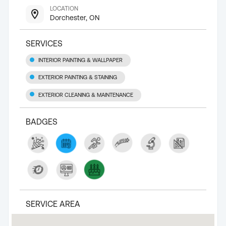
LOCATION
Dorchester, ON
SERVICES
INTERIOR PAINTING & WALLPAPER
EXTERIOR PAINTING & STAINING
EXTERIOR CLEANING & MAINTENANCE
BADGES
SERVICE AREA