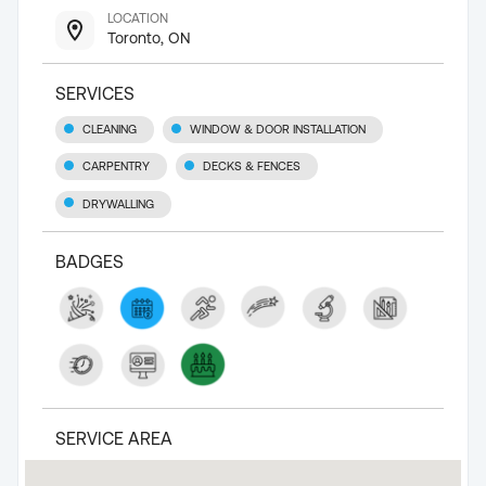
LOCATION
Toronto, ON
SERVICES
CLEANING
WINDOW & DOOR INSTALLATION
CARPENTRY
DECKS & FENCES
DRYWALLING
BADGES
SERVICE AREA