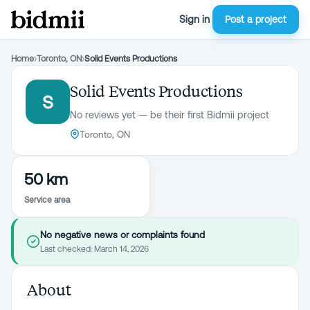
Sign in
Post a project
Home
›
Toronto, ON
›
Solid Events Productions
Solid Events Productions
S
No reviews yet — be their first Bidmii project
Toronto, ON
50 km
Service area
No negative news or complaints found
Last checked:
March 14, 2026
About