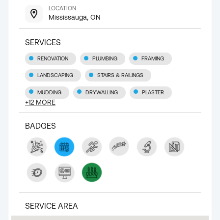
LOCATION
Mississauga, ON
SERVICES
RENOVATION
PLUMBING
FRAMING
LANDSCAPING
STAIRS & RAILINGS
MUDDING
DRYWALLING
PLASTER
+
12
MORE
BADGES
SERVICE AREA