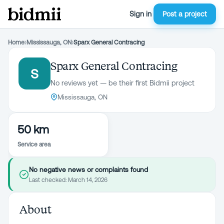
Sign in
Post a project
Home
›
Mississauga, ON
›
Sparx General Contracing
Sparx General Contracing
S
No reviews yet — be their first Bidmii project
Mississauga, ON
50 km
Service area
No negative news or complaints found
Last checked:
March 14, 2026
About