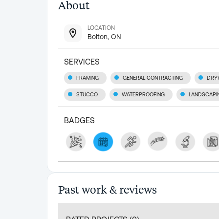
About
LOCATION
Bolton, ON
SERVICES
FRAMING
GENERAL CONTRACTING
DRY
STUCCO
WATERPROOFING
LANDSCAPI
BADGES
Past work & reviews