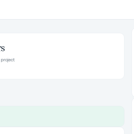
rs
 project