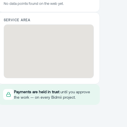
No data points found on the web yet.
SERVICE AREA
Payments are held in trust
until you approve
the work — on every Bidmii project.