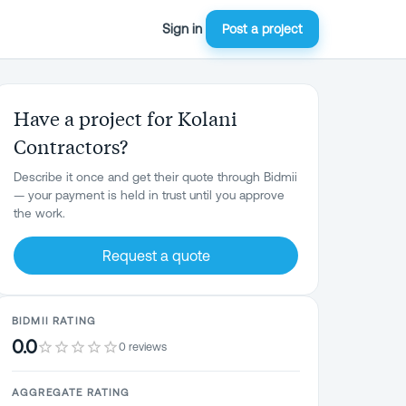
Sign in
Post a project
Have a project for Kolani
Contractors?
Describe it once and get their quote through Bidmii
— your payment is held in trust until you approve
the work.
Request a quote
BIDMII RATING
0.0
0 reviews
AGGREGATE RATING