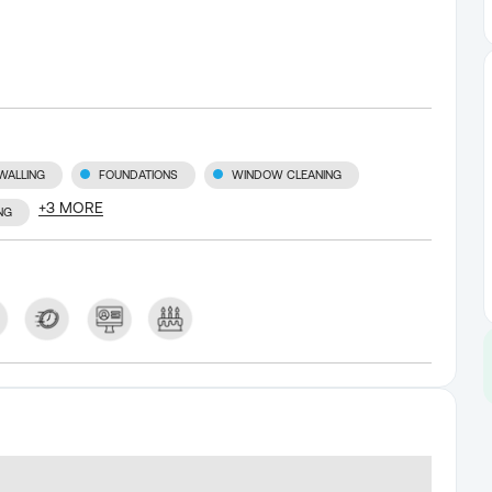
WALLING
FOUNDATIONS
WINDOW CLEANING
+
3
MORE
NG