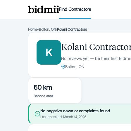
Find Contractors
Home
›
Bolton, ON
›
Kolani Contractors
Kolani Contracto
K
No reviews yet — be their first Bidmii
Bolton, ON
50 km
Service area
No negative news or complaints found
Last checked:
March 14, 2026