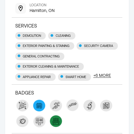
LOCATION
Hamilton, ON
SERVICES
DEMOLITION
CLEANING
EXTERIOR PAINTING & STAINING
SECURITY CAMERA
GENERAL CONTRACTING
EXTERIOR CLEANING & MAINTENANCE
+
6
MORE
APPLIANCE REPAIR
SMART HOME
BADGES