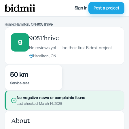
Sign in
Post a project
Home
›
Hamilton, ON
›
905Thrive
905Thrive
9
No reviews yet — be their first Bidmii project
Hamilton, ON
50 km
Service area
No negative news or complaints found
Last checked:
March 14, 2026
About