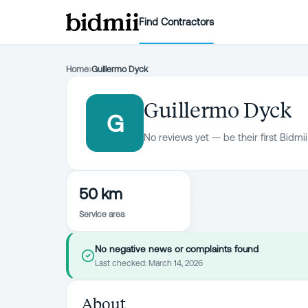
Find Contractors
Home
›
Guillermo Dyck
Guillermo Dyck
G
No reviews yet — be their first Bidmii
50 km
Service area
No negative news or complaints found
Last checked:
March 14, 2026
About