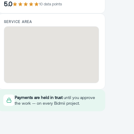
5.0
10
data point
s
SERVICE AREA
Payments are held in trust
until you approve
the work — on every Bidmii project.