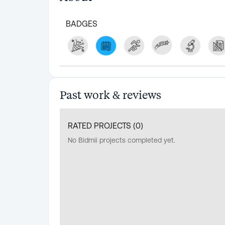
BADGES
Past work & reviews
RATED PROJECTS (
0
)
No Bidmii projects completed yet.