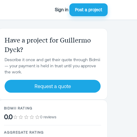
Sign in
Post a project
Have a project for Guillermo
Dyck?
Describe it once and get their quote through Bidmii
— your payment is held in trust until you approve
the work.
Request a quote
BIDMII RATING
0.0
0 reviews
AGGREGATE RATING