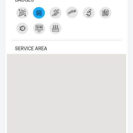
SERVICE AREA