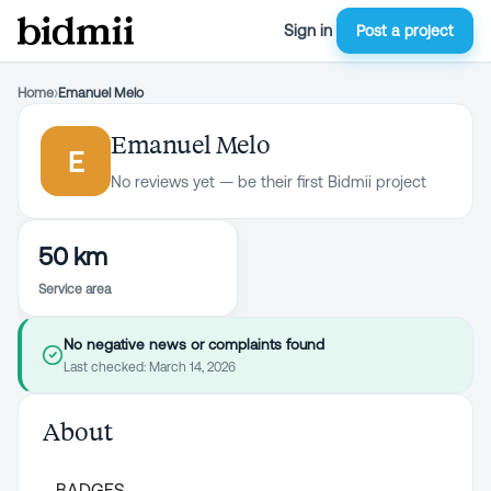
Sign in
Post a project
Home
›
Emanuel Melo
Emanuel Melo
E
No reviews yet — be their first Bidmii project
50 km
Service area
No negative news or complaints found
Last checked:
March 14, 2026
About
BADGES