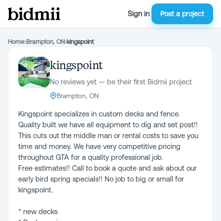
Sign in
Post a project
Home
›
Brampton, ON
›
kingspoint
kingspoint
No reviews yet — be their first Bidmii project
Brampton, ON
Kingspoint specializes in custom decks and fence.
Quality built we have all equipment to dig and set post!!
This cuts out the middle man or rental costs to save you
time and money. We have very competitive pricing
throughout GTA for a quality professional job.
Free estimates!! Call to book a quote and ask about our
early bird spring specials!! No job to big or small for
kingspoint.
* new decks