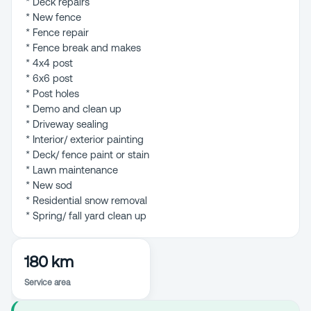
* Deck repairs
* New fence
* Fence repair
* Fence break and makes
* 4x4 post
* 6x6 post
* Post holes
* Demo and clean up
* Driveway sealing
* Interior/ exterior painting
* Deck/ fence paint or stain
* Lawn maintenance
* New sod
* Residential snow removal
180 km
Service area