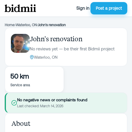
Sign in
Post a project
Home
›
Waterloo, ON
›
John's renovation
John's renovation
No reviews yet — be their first Bidmii project
Waterloo, ON
50 km
Service area
No negative news or complaints found
Last checked:
March 14, 2026
About