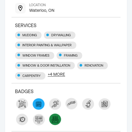
LOCATION
Waterloo, ON
SERVICES
MUDDING
DRYWALLING
INTERIOR PAINTING & WALLPAPER
WINDOW FRAMES
FRAMING
WINDOW & DOOR INSTALLATION
RENOVATION
+
4
MORE
CARPENTRY
BADGES