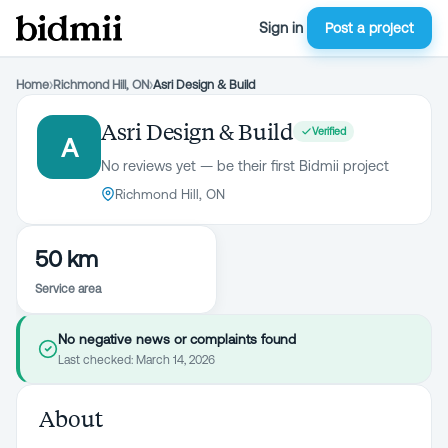
Sign in
Post a project
Home
›
Richmond Hill, ON
›
Asri Design & Build
Asri Design & Build
Verified
A
No reviews yet — be their first Bidmii project
Richmond Hill, ON
50 km
Service area
No negative news or complaints found
Last checked:
March 14, 2026
About