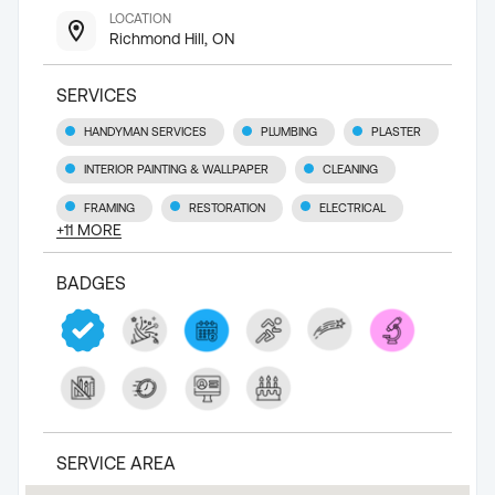
LOCATION
Richmond Hill, ON
SERVICES
HANDYMAN SERVICES
PLUMBING
PLASTER
INTERIOR PAINTING & WALLPAPER
CLEANING
FRAMING
RESTORATION
ELECTRICAL
+
11
MORE
BADGES
SERVICE AREA