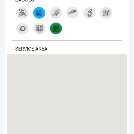
SERVICE AREA