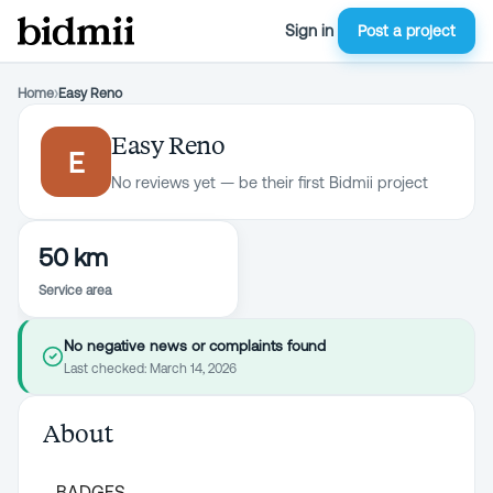
Sign in
Post a project
Home
›
Easy Reno
Easy Reno
E
No reviews yet — be their first Bidmii project
50 km
Service area
No negative news or complaints found
Last checked:
March 14, 2026
About
BADGES