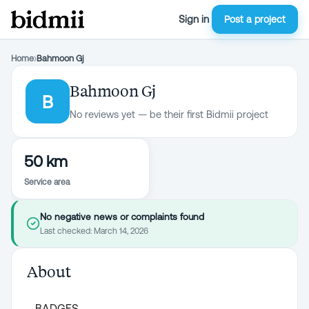
Sign in
Post a project
Home
›
Bahmoon Gj
Bahmoon Gj
B
No reviews yet — be their first Bidmii project
50 km
Service area
No negative news or complaints found
Last checked:
March 14, 2026
About
BADGES