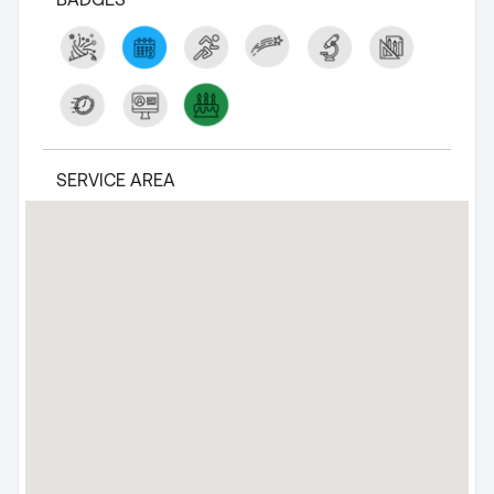
SERVICE AREA