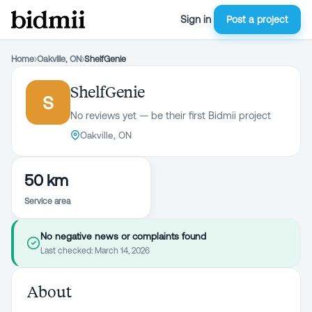
Sign in
Post a project
Home
›
Oakville, ON
›
ShelfGenie
ShelfGenie
S
No reviews yet — be their first Bidmii project
Oakville, ON
50 km
Service area
No negative news or complaints found
Last checked:
March 14, 2026
About