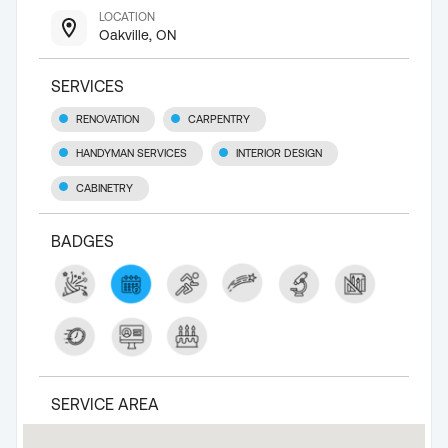
LOCATION
Oakville, ON
SERVICES
RENOVATION
CARPENTRY
HANDYMAN SERVICES
INTERIOR DESIGN
CABINETRY
BADGES
SERVICE AREA