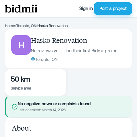
Sign in
Post a project
Home
›
Toronto, ON
›
Hasko Renovation
Hasko Renovation
H
No reviews yet — be their first Bidmii project
Toronto, ON
50 km
Service area
No negative news or complaints found
Last checked:
March 14, 2026
About