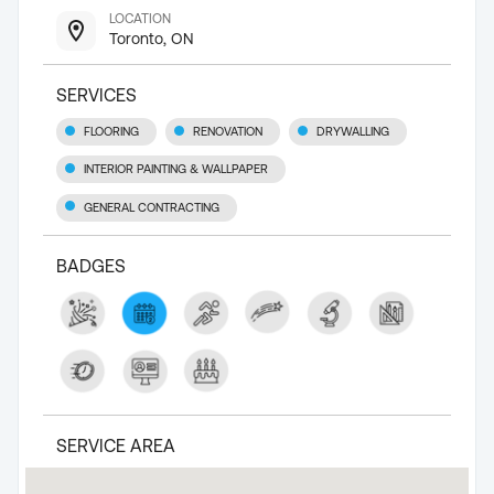
LOCATION
Toronto, ON
SERVICES
FLOORING
RENOVATION
DRYWALLING
INTERIOR PAINTING & WALLPAPER
GENERAL CONTRACTING
BADGES
SERVICE AREA