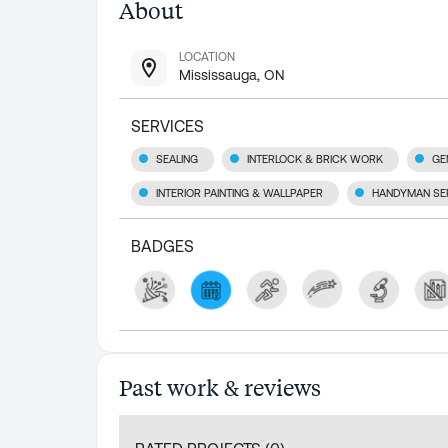
About
LOCATION
Mississauga, ON
SERVICES
SEALING
INTERLOCK & BRICK WORK
GE
INTERIOR PAINTING & WALLPAPER
HANDYMAN SE
BADGES
Past work & reviews