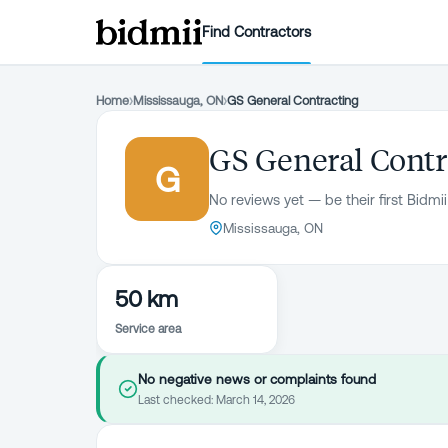
Find Contractors
Home
›
Mississauga, ON
›
GS General Contracting
GS General Contr
G
No reviews yet — be their first Bidmii
Mississauga, ON
50 km
Service area
No negative news or complaints found
Last checked:
March 14, 2026