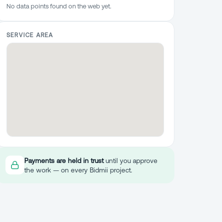
No data points found on the web yet.
SERVICE AREA
Payments are held in trust
until you approve
the work — on every Bidmii project.