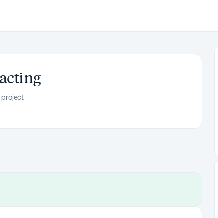
acting
 project