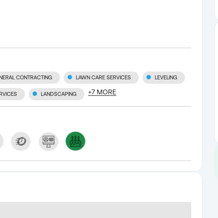
NERAL CONTRACTING
LAWN CARE SERVICES
LEVELING
+
7
MORE
RVICES
LANDSCAPING