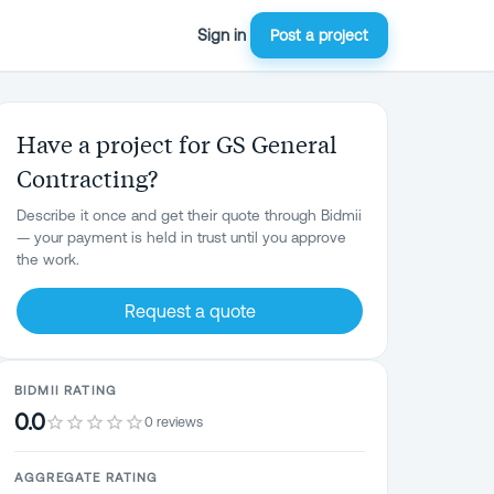
Sign in
Post a project
Have a project for GS General
Contracting?
Describe it once and get their quote through Bidmii
— your payment is held in trust until you approve
the work.
Request a quote
BIDMII RATING
0.0
0 reviews
AGGREGATE RATING