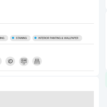
ING
STAINING
INTERIOR PAINTING & WALLPAPER