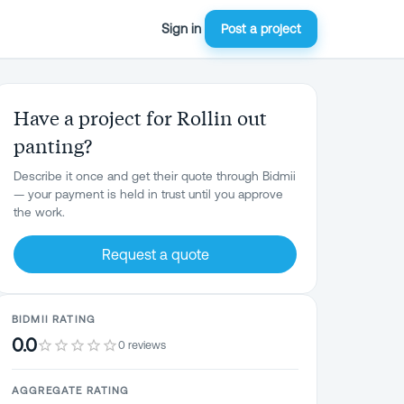
Sign in
Post a project
Have a project for Rollin out
panting?
Describe it once and get their quote through Bidmii
— your payment is held in trust until you approve
the work.
Request a quote
BIDMII RATING
0.0
0 reviews
AGGREGATE RATING