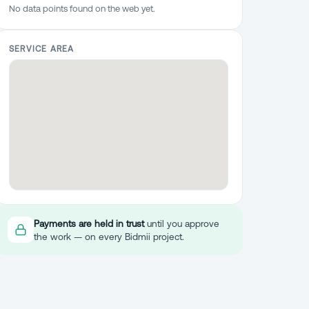
No data points found on the web yet.
SERVICE AREA
Payments are held in trust
until you approve
the work — on every Bidmii project.