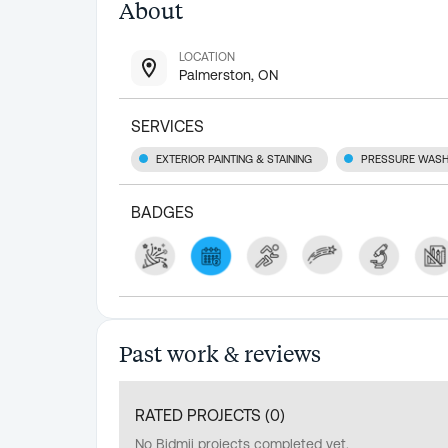
About
LOCATION
Palmerston, ON
SERVICES
EXTERIOR PAINTING & STAINING
PRESSURE WASH
BADGES
Past work & reviews
RATED PROJECTS (
0
)
No Bidmii projects completed yet.