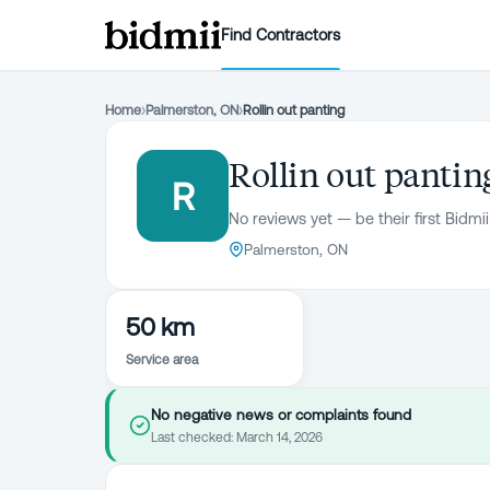
Find Contractors
Home
›
Palmerston, ON
›
Rollin out panting
Rollin out pantin
R
No reviews yet — be their first Bidmii
Palmerston, ON
50 km
Service area
No negative news or complaints found
Last checked:
March 14, 2026