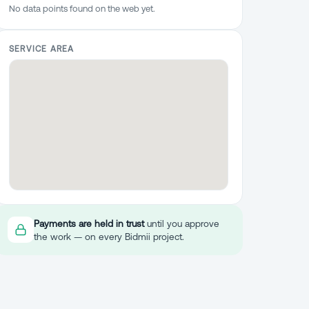
No data points found on the web yet.
SERVICE AREA
Payments are held in trust
until you approve
the work — on every Bidmii project.