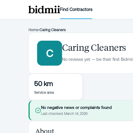
Find Contractors
Home
›
Caring Cleaners
Caring Cleaners
C
No reviews yet — be their first Bidmii
50 km
Service area
No negative news or complaints found
Last checked:
March 14, 2026
About