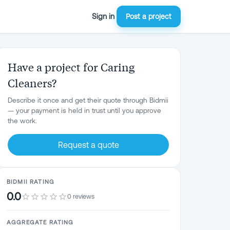
Sign in
Post a project
Have a project for Caring
Cleaners?
Describe it once and get their quote through Bidmii
— your payment is held in trust until you approve
the work.
Request a quote
BIDMII RATING
0.0
0 reviews
AGGREGATE RATING