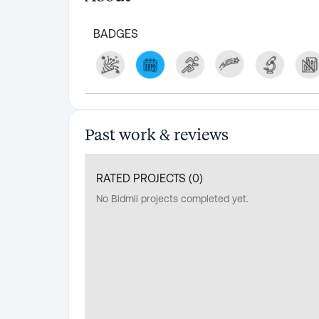
BADGES
Past work & reviews
RATED PROJECTS (
0
)
No Bidmii projects completed yet.