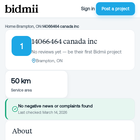
Sign in
Post a project
Home
›
Brampton, ON
›
14066464 canada inc
14066464 canada inc
1
No reviews yet — be their first Bidmii project
Brampton, ON
50 km
Service area
No negative news or complaints found
Last checked:
March 14, 2026
About