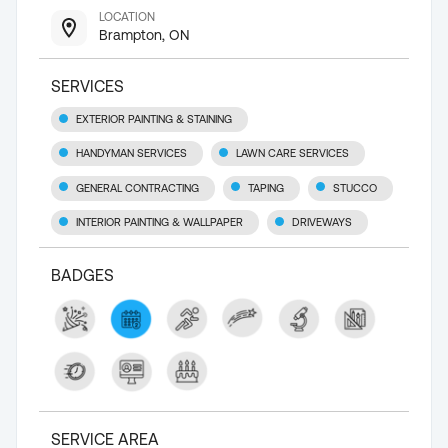
LOCATION
Brampton, ON
SERVICES
EXTERIOR PAINTING & STAINING
HANDYMAN SERVICES
LAWN CARE SERVICES
GENERAL CONTRACTING
TAPING
STUCCO
INTERIOR PAINTING & WALLPAPER
DRIVEWAYS
BADGES
SERVICE AREA