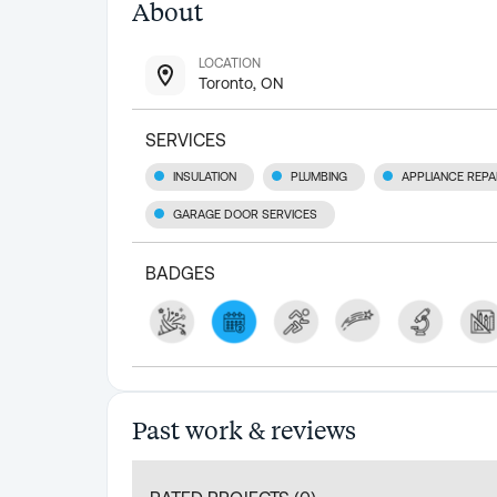
About
LOCATION
Toronto, ON
SERVICES
INSULATION
PLUMBING
APPLIANCE REPA
GARAGE DOOR SERVICES
BADGES
Past work & reviews