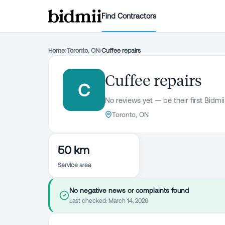
Find Contractors
Home
›
Toronto, ON
›
Cuffee repairs
Cuffee repairs
C
No reviews yet — be their first Bidmii
Toronto, ON
50 km
Service area
No negative news or complaints found
Last checked:
March 14, 2026