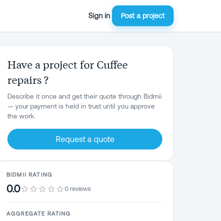
Sign in
Post a project
Have a project for Cuffee
repairs ?
Describe it once and get their quote through Bidmii
— your payment is held in trust until you approve
the work.
Request a quote
BIDMII RATING
0.0
0 reviews
AGGREGATE RATING