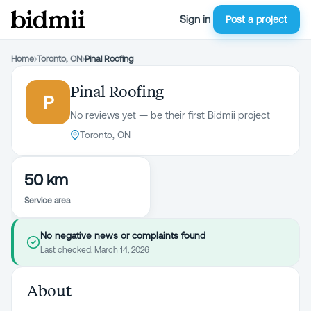
Sign in
Post a project
Home
›
Toronto, ON
›
Pinal Roofing
Pinal Roofing
P
No reviews yet — be their first Bidmii project
Toronto, ON
50 km
Service area
No negative news or complaints found
Last checked:
March 14, 2026
About