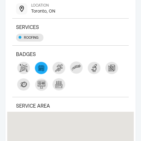
LOCATION
Toronto, ON
SERVICES
ROOFING
BADGES
SERVICE AREA